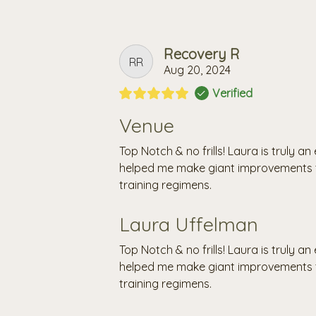
Recovery R
RR
Aug 20, 2024
Verified
Venue
Top Notch & no frills! Laura is truly 
helped me make giant improvements t
training regimens.
Laura Uffelman
Top Notch & no frills! Laura is truly 
helped me make giant improvements t
training regimens.