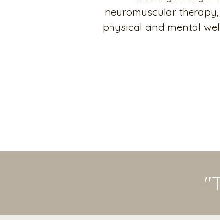
neuromuscular therapy, 
physical and mental well
"