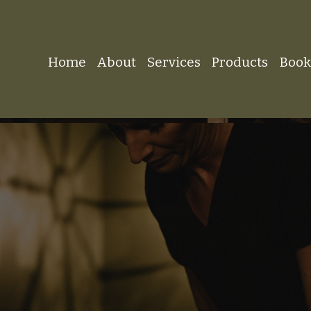
Home
About
Services
Products
Boo