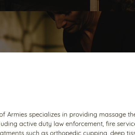
Our Mission
f Armies specializes in providing massage ther
luding active duty law enforcement, fire ser
reatments such as orthopedic cupping, deep t