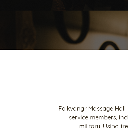
Folkvangr Massage Hall o
service members, inc
military. Using t