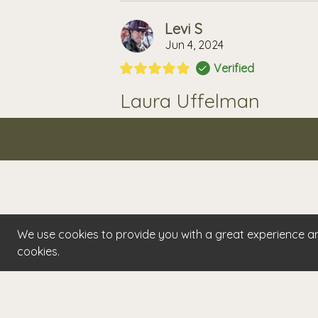
Levi S
Jun 4, 2024
Verified
Laura Uffelman
Best massages I've ever had! Simple 
solutions tailored to each visit. Her 
professional and skillful massages th
the best experience ever! I'll never go
We use cookies to provide you with a great experience and
cookies.