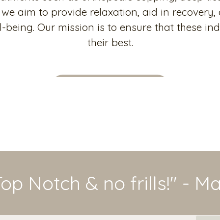
we aim to provide relaxation, aid in recovery,
-being. Our mission is to ensure that these ind
their best.
Meet the Practitioner
Top Notch & no frills!" - M