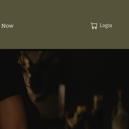
k Now
Login