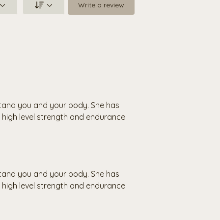
Write a review
rstand you and your body. She has
high level strength and endurance
rstand you and your body. She has
high level strength and endurance