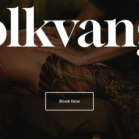
olkvan
Book Now