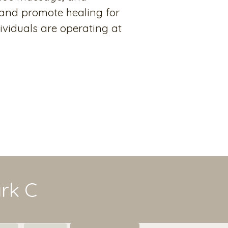
 and promote healing for
ividuals are operating at
ark C