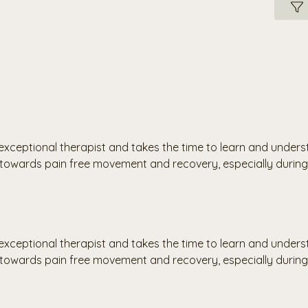
an exceptional therapist and takes the time to learn and unde
owards pain free movement and recovery, especially during 
an exceptional therapist and takes the time to learn and unde
owards pain free movement and recovery, especially during 