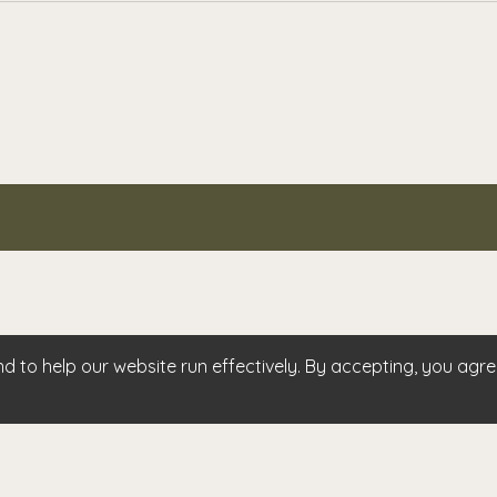
as that. Laura works hard to understand my unique problems 
ability to communicate and connect allow her to quickly ident
at help me recover, heal, and relax. I recommend Laura to ev
 anywhere else!
 to help our website run effectively. By accepting, you agre