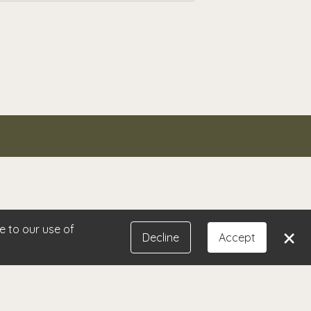
and always delivers exceptional
ify problem areas and provide
eryone because I know they will have
e to our use of
×
Decline
Accept