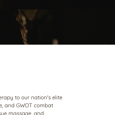
apy to our nation's elite
vice, and GWOT combat
issue massage, and